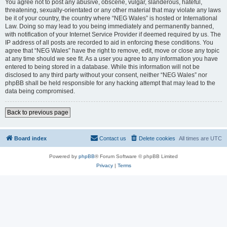
You agree not to post any abusive, obscene, vulgar, slanderous, hateful,
threatening, sexually-orientated or any other material that may violate any laws
be it of your country, the country where “NEG Wales” is hosted or International
Law. Doing so may lead to you being immediately and permanently banned,
with notification of your Internet Service Provider if deemed required by us. The
IP address of all posts are recorded to aid in enforcing these conditions. You
agree that “NEG Wales” have the right to remove, edit, move or close any topic
at any time should we see fit. As a user you agree to any information you have
entered to being stored in a database. While this information will not be
disclosed to any third party without your consent, neither “NEG Wales” nor
phpBB shall be held responsible for any hacking attempt that may lead to the
data being compromised.
Back to previous page
Board index
Contact us
Delete cookies
All times are
UTC
Powered by
phpBB
® Forum Software © phpBB Limited
Privacy
|
Terms