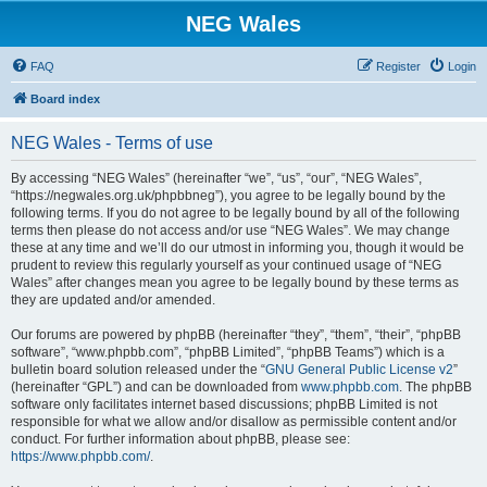
NEG Wales
FAQ
Register
Login
Board index
NEG Wales - Terms of use
By accessing “NEG Wales” (hereinafter “we”, “us”, “our”, “NEG Wales”,
“https://negwales.org.uk/phpbbneg”), you agree to be legally bound by the
following terms. If you do not agree to be legally bound by all of the following
terms then please do not access and/or use “NEG Wales”. We may change
these at any time and we’ll do our utmost in informing you, though it would be
prudent to review this regularly yourself as your continued usage of “NEG
Wales” after changes mean you agree to be legally bound by these terms as
they are updated and/or amended.
Our forums are powered by phpBB (hereinafter “they”, “them”, “their”, “phpBB
software”, “www.phpbb.com”, “phpBB Limited”, “phpBB Teams”) which is a
bulletin board solution released under the “
GNU General Public License v2
”
(hereinafter “GPL”) and can be downloaded from
www.phpbb.com
. The phpBB
software only facilitates internet based discussions; phpBB Limited is not
responsible for what we allow and/or disallow as permissible content and/or
conduct. For further information about phpBB, please see:
https://www.phpbb.com/
.