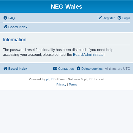
NEG Wales
FAQ
Register
Login
Board index
Information
The password reset functionality has been disabled. If you need help
accessing your account, please contact the
Board Administrator
Board index
Contact us
Delete cookies
All times are
UTC
Powered by
phpBB
® Forum Software © phpBB Limited
Privacy
|
Terms