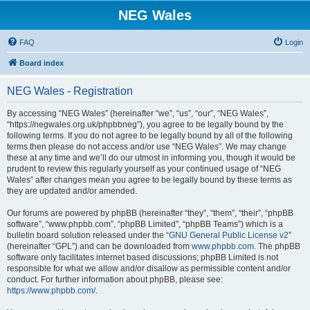
NEG Wales
FAQ
Login
Board index
NEG Wales - Registration
By accessing “NEG Wales” (hereinafter “we”, “us”, “our”, “NEG Wales”,
“https://negwales.org.uk/phpbbneg”), you agree to be legally bound by the
following terms. If you do not agree to be legally bound by all of the following
terms then please do not access and/or use “NEG Wales”. We may change
these at any time and we’ll do our utmost in informing you, though it would be
prudent to review this regularly yourself as your continued usage of “NEG
Wales” after changes mean you agree to be legally bound by these terms as
they are updated and/or amended.
Our forums are powered by phpBB (hereinafter “they”, “them”, “their”, “phpBB
software”, “www.phpbb.com”, “phpBB Limited”, “phpBB Teams”) which is a
bulletin board solution released under the “
GNU General Public License v2
”
(hereinafter “GPL”) and can be downloaded from
www.phpbb.com
. The phpBB
software only facilitates internet based discussions; phpBB Limited is not
responsible for what we allow and/or disallow as permissible content and/or
conduct. For further information about phpBB, please see:
https://www.phpbb.com/
.