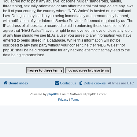
You agree not to post any abusive, obscene, vulgar, slanderous, hateful,
threatening, sexually-orientated or any other material that may violate any laws
be it of your country, the country where “NEG Wales” is hosted or International
Law. Doing so may lead to you being immediately and permanently banned,
with notification of your Internet Service Provider if deemed required by us. The
IP address of all posts are recorded to aid in enforcing these conditions. You
agree that “NEG Wales” have the right to remove, edit, move or close any topic
at any time should we see fit. As a user you agree to any information you have
entered to being stored in a database. While this information will not be
disclosed to any third party without your consent, neither “NEG Wales” nor
phpBB shall be held responsible for any hacking attempt that may lead to the
data being compromised.
Board index
Contact us
Delete cookies
All times are
UTC
Powered by
phpBB
® Forum Software © phpBB Limited
Privacy
|
Terms