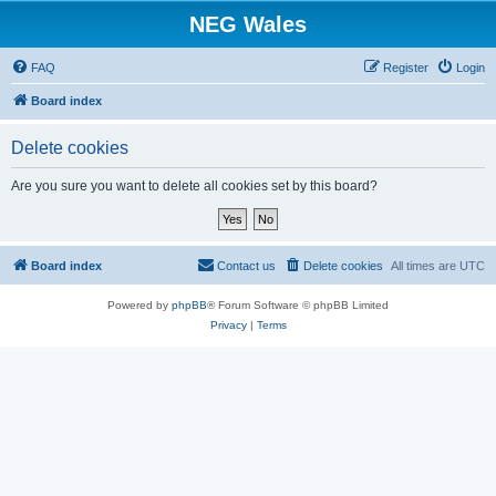
NEG Wales
FAQ
Register
Login
Board index
Delete cookies
Are you sure you want to delete all cookies set by this board?
Board index
Contact us
Delete cookies
All times are
UTC
Powered by
phpBB
® Forum Software © phpBB Limited
Privacy
|
Terms