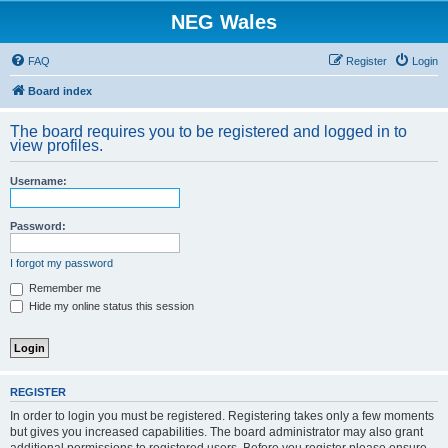
NEG Wales
FAQ
Register
Login
Board index
The board requires you to be registered and logged in to
view profiles.
Username:
Password:
I forgot my password
Remember me
Hide my online status this session
REGISTER
In order to login you must be registered. Registering takes only a few moments
but gives you increased capabilities. The board administrator may also grant
additional permissions to registered users. Before you register please ensure