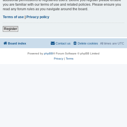
you are familiar with our terms of use and related policies. Please ensure you
read any forum rules as you navigate around the board.
Terms of use
|
Privacy policy
Register
Board index
Contact us
Delete cookies
All times are
UTC
Powered by
phpBB
® Forum Software © phpBB Limited
Privacy
|
Terms