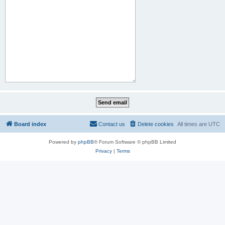
Board index
Contact us
Delete cookies
All times are
UTC
Powered by
phpBB
® Forum Software © phpBB Limited
Privacy
|
Terms