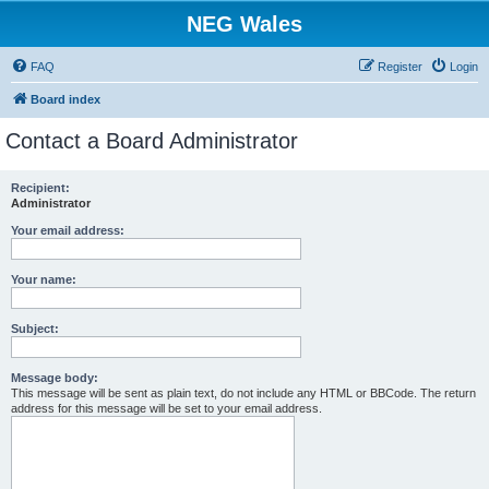
NEG Wales
FAQ
Register
Login
Board index
Contact a Board Administrator
Recipient:
Administrator
Your email address:
Your name:
Subject:
Message body:
This message will be sent as plain text, do not include any HTML or BBCode. The return
address for this message will be set to your email address.