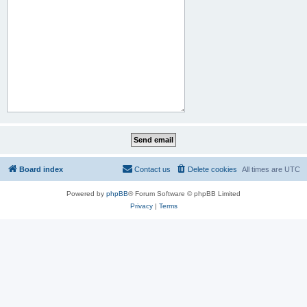
Board index
Contact us
Delete cookies
All times are
UTC
Powered by
phpBB
® Forum Software © phpBB Limited
Privacy
|
Terms