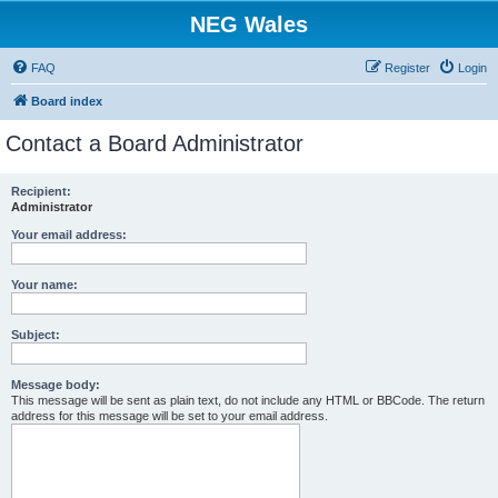
NEG Wales
FAQ
Register
Login
Board index
Contact a Board Administrator
Recipient:
Administrator
Your email address:
Your name:
Subject:
Message body:
This message will be sent as plain text, do not include any HTML or BBCode. The return
address for this message will be set to your email address.