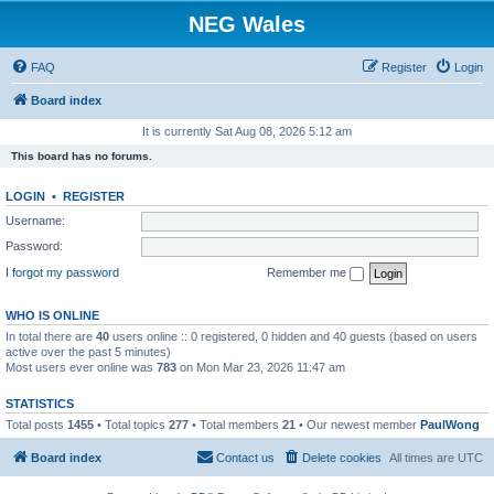
NEG Wales
FAQ
Register
Login
Board index
It is currently Sat Aug 08, 2026 5:12 am
This board has no forums.
LOGIN
•
REGISTER
Username:
Password:
I forgot my password
Remember me
WHO IS ONLINE
In total there are
40
users online :: 0 registered, 0 hidden and 40 guests (based on users
active over the past 5 minutes)
Most users ever online was
783
on Mon Mar 23, 2026 11:47 am
STATISTICS
Total posts
1455
• Total topics
277
• Total members
21
• Our newest member
PaulWong
Board index
Contact us
Delete cookies
All times are
UTC