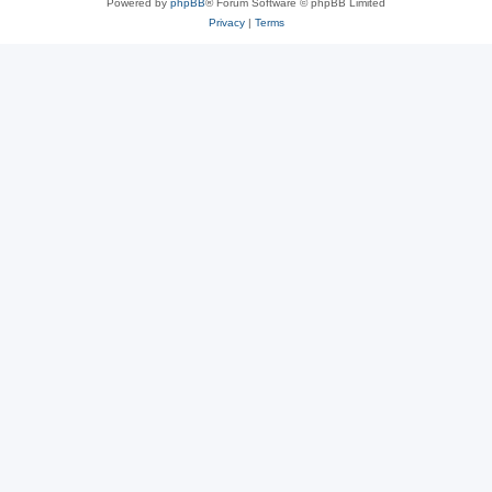
Powered by
phpBB
® Forum Software © phpBB Limited
Privacy
|
Terms