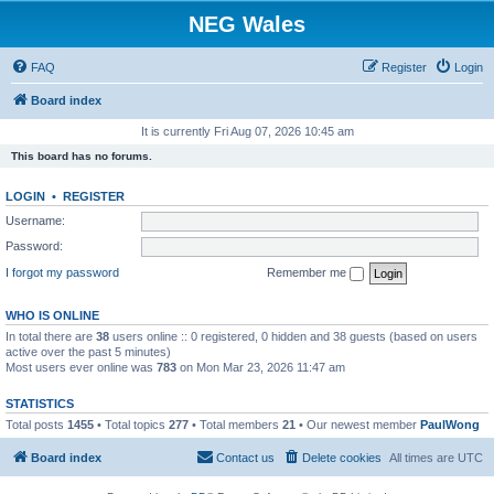
NEG Wales
FAQ
Register
Login
Board index
It is currently Fri Aug 07, 2026 10:45 am
This board has no forums.
LOGIN
•
REGISTER
Username:
Password:
I forgot my password
Remember me
WHO IS ONLINE
In total there are
38
users online :: 0 registered, 0 hidden and 38 guests (based on users
active over the past 5 minutes)
Most users ever online was
783
on Mon Mar 23, 2026 11:47 am
STATISTICS
Total posts
1455
• Total topics
277
• Total members
21
• Our newest member
PaulWong
Board index
Contact us
Delete cookies
All times are
UTC