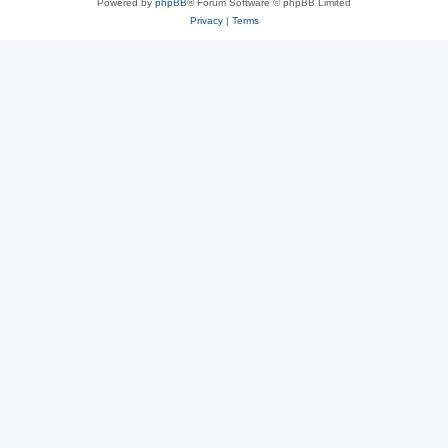
Powered by
phpBB
® Forum Software © phpBB Limited
Privacy
|
Terms