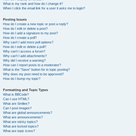
What is my rank and how do I change it?
When I click the email link for a user it asks me to login?
Posting Issues
How do I create a new topic or post a reply?
How do I edit or delete a post?
How do I add a signature to my post?
How do I create a poll?
Why can’t I add more poll options?
How do I edit or delete a poll?
Why can’t I access a forum?
Why can’t I add attachments?
Why did I receive a warning?
How can I report posts to a moderator?
What is the “Save” button for in topic posting?
Why does my post need to be approved?
How do I bump my topic?
Formatting and Topic Types
What is BBCode?
Can I use HTML?
What are Smilies?
Can I post images?
What are global announcements?
What are announcements?
What are sticky topics?
What are locked topics?
What are topic icons?