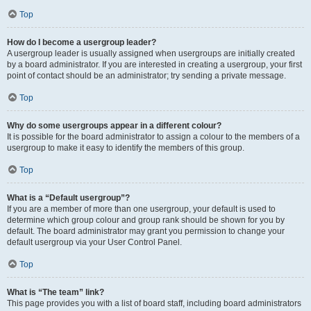
Top
How do I become a usergroup leader?
A usergroup leader is usually assigned when usergroups are initially created
by a board administrator. If you are interested in creating a usergroup, your first
point of contact should be an administrator; try sending a private message.
Top
Why do some usergroups appear in a different colour?
It is possible for the board administrator to assign a colour to the members of a
usergroup to make it easy to identify the members of this group.
Top
What is a “Default usergroup”?
If you are a member of more than one usergroup, your default is used to
determine which group colour and group rank should be shown for you by
default. The board administrator may grant you permission to change your
default usergroup via your User Control Panel.
Top
What is “The team” link?
This page provides you with a list of board staff, including board administrators