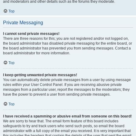
and moderators and other details such as the forums they moderate.
Top
Private Messaging
I cannot send private messages!
There are three reasons for this; you are not registered and/or not logged on,
the board administrator has disabled private messaging for the entire board, or
the board administrator has prevented you from sending messages. Contact a
board administrator for more information.
Top
I keep getting unwanted private messages!
You can automatically delete private messages from a user by using message
rules within your User Control Panel. If you are receiving abusive private
messages from a particular user, report the messages to the moderators; they
have the power to prevent a user from sending private messages.
Top
I have received a spamming or abusive email from someone on this board!
We are sorry to hear that. The email form feature of this board includes
safeguards to try and track users who send such posts, so email the board
administrator with a full copy of the email you received. It is very important that
this includes the headers that contain the details of the user that sent the email.