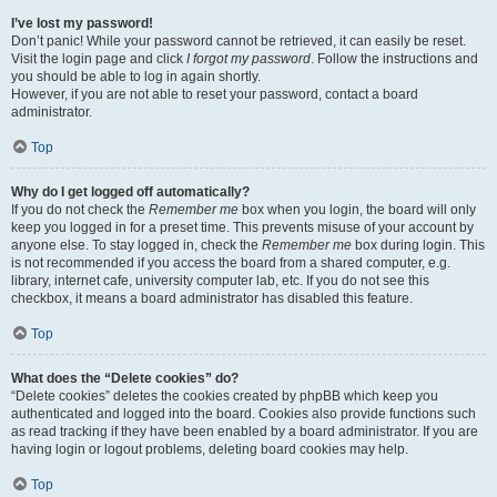
I’ve lost my password!
Don’t panic! While your password cannot be retrieved, it can easily be reset.
Visit the login page and click
I forgot my password
. Follow the instructions and
you should be able to log in again shortly.
However, if you are not able to reset your password, contact a board
administrator.
Top
Why do I get logged off automatically?
If you do not check the
Remember me
box when you login, the board will only
keep you logged in for a preset time. This prevents misuse of your account by
anyone else. To stay logged in, check the
Remember me
box during login. This
is not recommended if you access the board from a shared computer, e.g.
library, internet cafe, university computer lab, etc. If you do not see this
checkbox, it means a board administrator has disabled this feature.
Top
What does the “Delete cookies” do?
“Delete cookies” deletes the cookies created by phpBB which keep you
authenticated and logged into the board. Cookies also provide functions such
as read tracking if they have been enabled by a board administrator. If you are
having login or logout problems, deleting board cookies may help.
Top