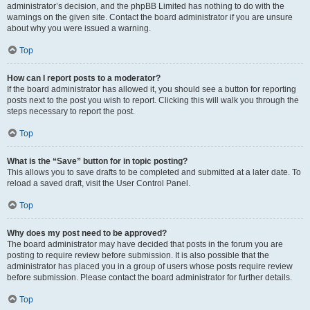
administrator’s decision, and the phpBB Limited has nothing to do with the
warnings on the given site. Contact the board administrator if you are unsure
about why you were issued a warning.
Top
How can I report posts to a moderator?
If the board administrator has allowed it, you should see a button for reporting
posts next to the post you wish to report. Clicking this will walk you through the
steps necessary to report the post.
Top
What is the “Save” button for in topic posting?
This allows you to save drafts to be completed and submitted at a later date. To
reload a saved draft, visit the User Control Panel.
Top
Why does my post need to be approved?
The board administrator may have decided that posts in the forum you are
posting to require review before submission. It is also possible that the
administrator has placed you in a group of users whose posts require review
before submission. Please contact the board administrator for further details.
Top