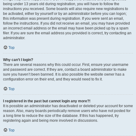
being under 13 years old during registration, you will have to follow the
instructions you received. Some boards will also require new registrations to
be activated, either by yourself or by an administrator before you can logon;
this information was present during registration. If you were sent an email,
follow the instructions. If you did not receive an email, you may have provided
an incorrect email address or the email may have been picked up by a spam
filer. If you are sure the email address you provided is correct, try contacting an
administrator.
Top
Why can’t I login?
There are several reasons why this could occur. First, ensure your username
and password are correct. If they are, contact a board administrator to make
sure you haven’t been banned. It is also possible the website owner has a
configuration error on their end, and they would need to fix it.
Top
I registered in the past but cannot login any more?!
It is possible an administrator has deactivated or deleted your account for some
reason. Also, many boards periodically remove users who have not posted for
a long time to reduce the size of the database. If this has happened, try
registering again and being more involved in discussions.
Top