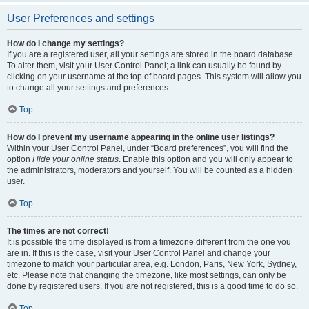
User Preferences and settings
How do I change my settings?
If you are a registered user, all your settings are stored in the board database.
To alter them, visit your User Control Panel; a link can usually be found by
clicking on your username at the top of board pages. This system will allow you
to change all your settings and preferences.
Top
How do I prevent my username appearing in the online user listings?
Within your User Control Panel, under “Board preferences”, you will find the
option
Hide your online status
. Enable this option and you will only appear to
the administrators, moderators and yourself. You will be counted as a hidden
user.
Top
The times are not correct!
It is possible the time displayed is from a timezone different from the one you
are in. If this is the case, visit your User Control Panel and change your
timezone to match your particular area, e.g. London, Paris, New York, Sydney,
etc. Please note that changing the timezone, like most settings, can only be
done by registered users. If you are not registered, this is a good time to do so.
Top