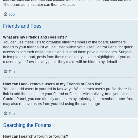
The board administrator can then take action.
Top
Friends and Foes
What are my Friends and Foes lists?
You can use these lists to organise other members of the board. Members
added to your friends list will be listed within your User Control Panel for quick
access to see their online status and to send them private messages. Subject
to template support, posts from these users may also be highlighted. If you add
a user to your foes list, any posts they make will be hidden by default.
Top
How can I add / remove users to my Friends or Foes list?
You can add users to your list in two ways. Within each user’s profile, there is a
link to add them to either your Friend or Foe list. Alternatively, from your User
Control Panel, you can directly add users by entering their member name. You
may also remove users from your list using the same page.
Top
Searching the Forums
How can I search a forum or forums?