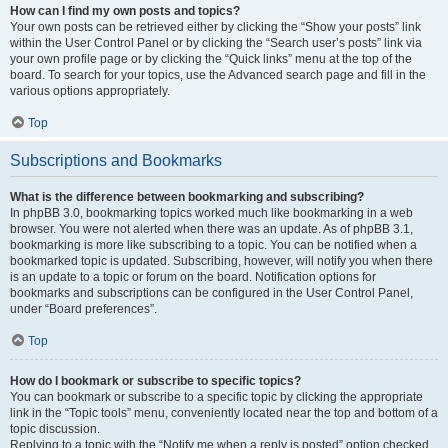
How can I find my own posts and topics?
Your own posts can be retrieved either by clicking the “Show your posts” link
within the User Control Panel or by clicking the “Search user’s posts” link via
your own profile page or by clicking the “Quick links” menu at the top of the
board. To search for your topics, use the Advanced search page and fill in the
various options appropriately.
Top
Subscriptions and Bookmarks
What is the difference between bookmarking and subscribing?
In phpBB 3.0, bookmarking topics worked much like bookmarking in a web
browser. You were not alerted when there was an update. As of phpBB 3.1,
bookmarking is more like subscribing to a topic. You can be notified when a
bookmarked topic is updated. Subscribing, however, will notify you when there
is an update to a topic or forum on the board. Notification options for
bookmarks and subscriptions can be configured in the User Control Panel,
under “Board preferences”.
Top
How do I bookmark or subscribe to specific topics?
You can bookmark or subscribe to a specific topic by clicking the appropriate
link in the “Topic tools” menu, conveniently located near the top and bottom of a
topic discussion.
Replying to a topic with the “Notify me when a reply is posted” option checked