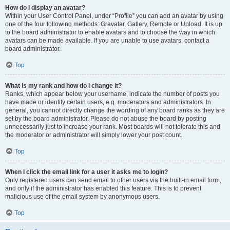
How do I display an avatar?
Within your User Control Panel, under “Profile” you can add an avatar by using
one of the four following methods: Gravatar, Gallery, Remote or Upload. It is up
to the board administrator to enable avatars and to choose the way in which
avatars can be made available. If you are unable to use avatars, contact a
board administrator.
Top
What is my rank and how do I change it?
Ranks, which appear below your username, indicate the number of posts you
have made or identify certain users, e.g. moderators and administrators. In
general, you cannot directly change the wording of any board ranks as they are
set by the board administrator. Please do not abuse the board by posting
unnecessarily just to increase your rank. Most boards will not tolerate this and
the moderator or administrator will simply lower your post count.
Top
When I click the email link for a user it asks me to login?
Only registered users can send email to other users via the built-in email form,
and only if the administrator has enabled this feature. This is to prevent
malicious use of the email system by anonymous users.
Top