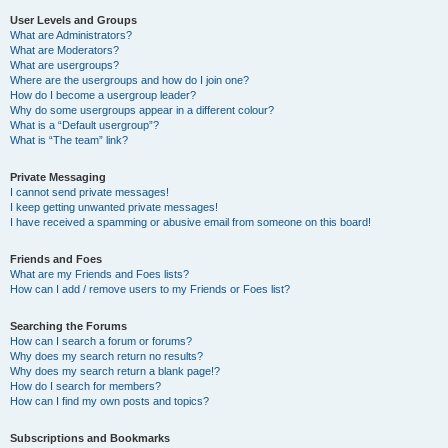
User Levels and Groups
What are Administrators?
What are Moderators?
What are usergroups?
Where are the usergroups and how do I join one?
How do I become a usergroup leader?
Why do some usergroups appear in a different colour?
What is a “Default usergroup”?
What is “The team” link?
Private Messaging
I cannot send private messages!
I keep getting unwanted private messages!
I have received a spamming or abusive email from someone on this board!
Friends and Foes
What are my Friends and Foes lists?
How can I add / remove users to my Friends or Foes list?
Searching the Forums
How can I search a forum or forums?
Why does my search return no results?
Why does my search return a blank page!?
How do I search for members?
How can I find my own posts and topics?
Subscriptions and Bookmarks