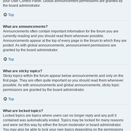
your User Control Panel. Global announcement permissions are granted by
the board administrator.
Top
What are announcements?
Announcements often contain important information for the forum you are
currently reading and you should read them whenever possible.
Announcements appear at the top of every page in the forum to which they are
posted. As with global announcements, announcement permissions are
granted by the board administrator.
Top
What are sticky topics?
Sticky topics within the forum appear below announcements and only on the
first page. They are often quite important so you should read them whenever
possible. As with announcements and global announcements, sticky topic
permissions are granted by the board administrator.
Top
What are locked topics?
Locked topics are topics where users can no longer reply and any poll it
contained was automatically ended. Topics may be locked for many reasons
and were set this way by either the forum moderator or board administrator.
You may also be able to lock your own topics depending on the permissions