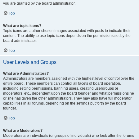
you are granted by the board administrator.
Top
What are topic icons?
Topic icons are author chosen images associated with posts to indicate their
content. The ability to use topic icons depends on the permissions set by the
board administrator.
Top
User Levels and Groups
What are Administrators?
Administrators are members assigned with the highest level of control over the
entire board. These members can control all facets of board operation,
including setting permissions, banning users, creating usergroups or
moderators, etc., dependent upon the board founder and what permissions he
or she has given the other administrators. They may also have full moderator
capabilities in all forums, depending on the settings put forth by the board
founder.
Top
What are Moderators?
Moderators are individuals (or groups of individuals) who look after the forums