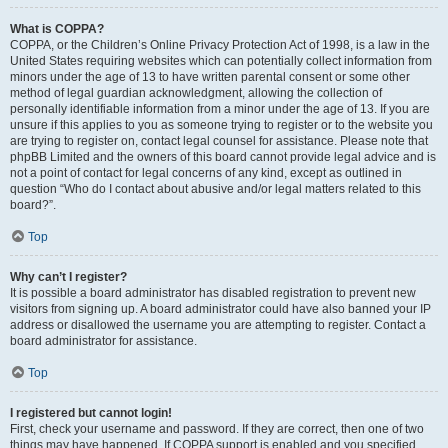
What is COPPA?
COPPA, or the Children’s Online Privacy Protection Act of 1998, is a law in the
United States requiring websites which can potentially collect information from
minors under the age of 13 to have written parental consent or some other
method of legal guardian acknowledgment, allowing the collection of
personally identifiable information from a minor under the age of 13. If you are
unsure if this applies to you as someone trying to register or to the website you
are trying to register on, contact legal counsel for assistance. Please note that
phpBB Limited and the owners of this board cannot provide legal advice and is
not a point of contact for legal concerns of any kind, except as outlined in
question “Who do I contact about abusive and/or legal matters related to this
board?”.
Top
Why can’t I register?
It is possible a board administrator has disabled registration to prevent new
visitors from signing up. A board administrator could have also banned your IP
address or disallowed the username you are attempting to register. Contact a
board administrator for assistance.
Top
I registered but cannot login!
First, check your username and password. If they are correct, then one of two
things may have happened. If COPPA support is enabled and you specified