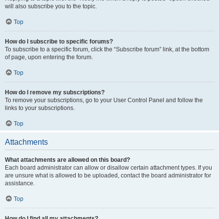
will also subscribe you to the topic.
Top
How do I subscribe to specific forums?
To subscribe to a specific forum, click the “Subscribe forum” link, at the bottom
of page, upon entering the forum.
Top
How do I remove my subscriptions?
To remove your subscriptions, go to your User Control Panel and follow the
links to your subscriptions.
Top
Attachments
What attachments are allowed on this board?
Each board administrator can allow or disallow certain attachment types. If you
are unsure what is allowed to be uploaded, contact the board administrator for
assistance.
Top
How do I find all my attachments?