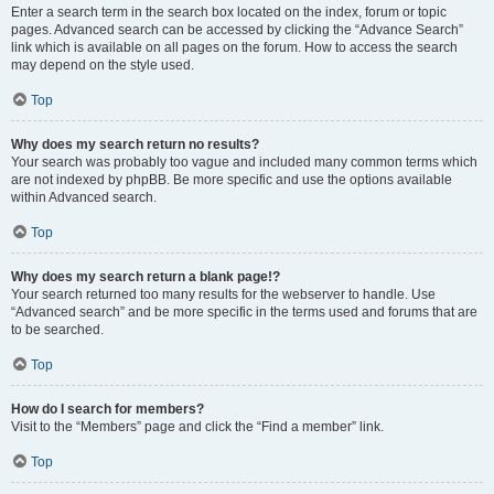
Enter a search term in the search box located on the index, forum or topic
pages. Advanced search can be accessed by clicking the “Advance Search”
link which is available on all pages on the forum. How to access the search
may depend on the style used.
Top
Why does my search return no results?
Your search was probably too vague and included many common terms which
are not indexed by phpBB. Be more specific and use the options available
within Advanced search.
Top
Why does my search return a blank page!?
Your search returned too many results for the webserver to handle. Use
“Advanced search” and be more specific in the terms used and forums that are
to be searched.
Top
How do I search for members?
Visit to the “Members” page and click the “Find a member” link.
Top