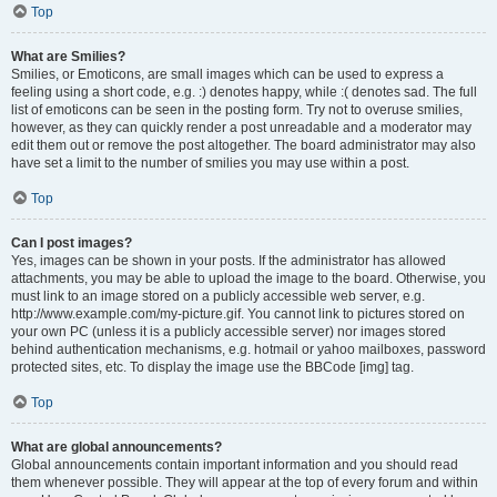
Top
What are Smilies?
Smilies, or Emoticons, are small images which can be used to express a
feeling using a short code, e.g. :) denotes happy, while :( denotes sad. The full
list of emoticons can be seen in the posting form. Try not to overuse smilies,
however, as they can quickly render a post unreadable and a moderator may
edit them out or remove the post altogether. The board administrator may also
have set a limit to the number of smilies you may use within a post.
Top
Can I post images?
Yes, images can be shown in your posts. If the administrator has allowed
attachments, you may be able to upload the image to the board. Otherwise, you
must link to an image stored on a publicly accessible web server, e.g.
http://www.example.com/my-picture.gif. You cannot link to pictures stored on
your own PC (unless it is a publicly accessible server) nor images stored
behind authentication mechanisms, e.g. hotmail or yahoo mailboxes, password
protected sites, etc. To display the image use the BBCode [img] tag.
Top
What are global announcements?
Global announcements contain important information and you should read
them whenever possible. They will appear at the top of every forum and within