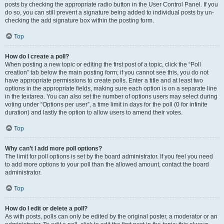
posts by checking the appropriate radio button in the User Control Panel. If you
do so, you can still prevent a signature being added to individual posts by un-
checking the add signature box within the posting form.
Top
How do I create a poll?
When posting a new topic or editing the first post of a topic, click the “Poll
creation” tab below the main posting form; if you cannot see this, you do not
have appropriate permissions to create polls. Enter a title and at least two
options in the appropriate fields, making sure each option is on a separate line
in the textarea. You can also set the number of options users may select during
voting under “Options per user”, a time limit in days for the poll (0 for infinite
duration) and lastly the option to allow users to amend their votes.
Top
Why can’t I add more poll options?
The limit for poll options is set by the board administrator. If you feel you need
to add more options to your poll than the allowed amount, contact the board
administrator.
Top
How do I edit or delete a poll?
As with posts, polls can only be edited by the original poster, a moderator or an