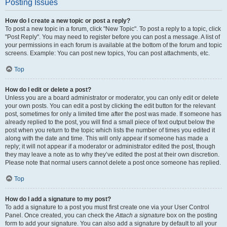
Posting Issues
How do I create a new topic or post a reply?
To post a new topic in a forum, click "New Topic". To post a reply to a topic, click
"Post Reply". You may need to register before you can post a message. A list of
your permissions in each forum is available at the bottom of the forum and topic
screens. Example: You can post new topics, You can post attachments, etc.
Top
How do I edit or delete a post?
Unless you are a board administrator or moderator, you can only edit or delete
your own posts. You can edit a post by clicking the edit button for the relevant
post, sometimes for only a limited time after the post was made. If someone has
already replied to the post, you will find a small piece of text output below the
post when you return to the topic which lists the number of times you edited it
along with the date and time. This will only appear if someone has made a
reply; it will not appear if a moderator or administrator edited the post, though
they may leave a note as to why they’ve edited the post at their own discretion.
Please note that normal users cannot delete a post once someone has replied.
Top
How do I add a signature to my post?
To add a signature to a post you must first create one via your User Control
Panel. Once created, you can check the
Attach a signature
box on the posting
form to add your signature. You can also add a signature by default to all your