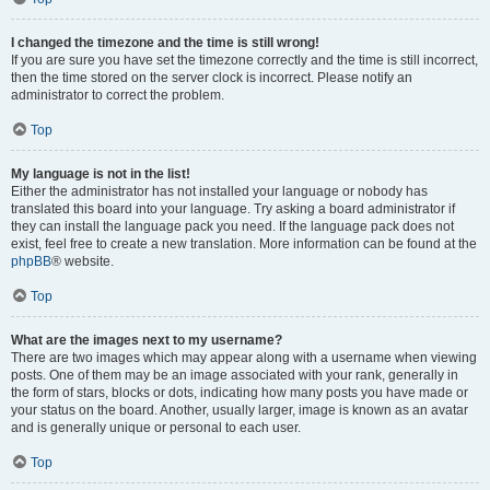
I changed the timezone and the time is still wrong!
If you are sure you have set the timezone correctly and the time is still incorrect,
then the time stored on the server clock is incorrect. Please notify an
administrator to correct the problem.
Top
My language is not in the list!
Either the administrator has not installed your language or nobody has
translated this board into your language. Try asking a board administrator if
they can install the language pack you need. If the language pack does not
exist, feel free to create a new translation. More information can be found at the
phpBB
® website.
Top
What are the images next to my username?
There are two images which may appear along with a username when viewing
posts. One of them may be an image associated with your rank, generally in
the form of stars, blocks or dots, indicating how many posts you have made or
your status on the board. Another, usually larger, image is known as an avatar
and is generally unique or personal to each user.
Top