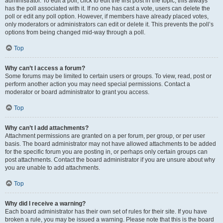
administrator. To edit a poll, click to edit the first post in the topic; this always
has the poll associated with it. If no one has cast a vote, users can delete the
poll or edit any poll option. However, if members have already placed votes,
only moderators or administrators can edit or delete it. This prevents the poll’s
options from being changed mid-way through a poll.
Top
Why can’t I access a forum?
Some forums may be limited to certain users or groups. To view, read, post or
perform another action you may need special permissions. Contact a
moderator or board administrator to grant you access.
Top
Why can’t I add attachments?
Attachment permissions are granted on a per forum, per group, or per user
basis. The board administrator may not have allowed attachments to be added
for the specific forum you are posting in, or perhaps only certain groups can
post attachments. Contact the board administrator if you are unsure about why
you are unable to add attachments.
Top
Why did I receive a warning?
Each board administrator has their own set of rules for their site. If you have
broken a rule, you may be issued a warning. Please note that this is the board