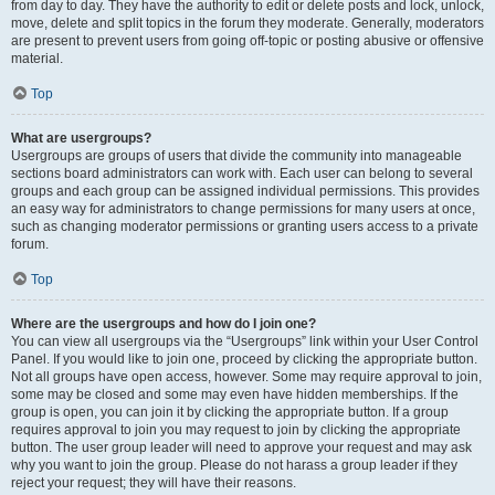
from day to day. They have the authority to edit or delete posts and lock, unlock,
move, delete and split topics in the forum they moderate. Generally, moderators
are present to prevent users from going off-topic or posting abusive or offensive
material.
Top
What are usergroups?
Usergroups are groups of users that divide the community into manageable
sections board administrators can work with. Each user can belong to several
groups and each group can be assigned individual permissions. This provides
an easy way for administrators to change permissions for many users at once,
such as changing moderator permissions or granting users access to a private
forum.
Top
Where are the usergroups and how do I join one?
You can view all usergroups via the “Usergroups” link within your User Control
Panel. If you would like to join one, proceed by clicking the appropriate button.
Not all groups have open access, however. Some may require approval to join,
some may be closed and some may even have hidden memberships. If the
group is open, you can join it by clicking the appropriate button. If a group
requires approval to join you may request to join by clicking the appropriate
button. The user group leader will need to approve your request and may ask
why you want to join the group. Please do not harass a group leader if they
reject your request; they will have their reasons.