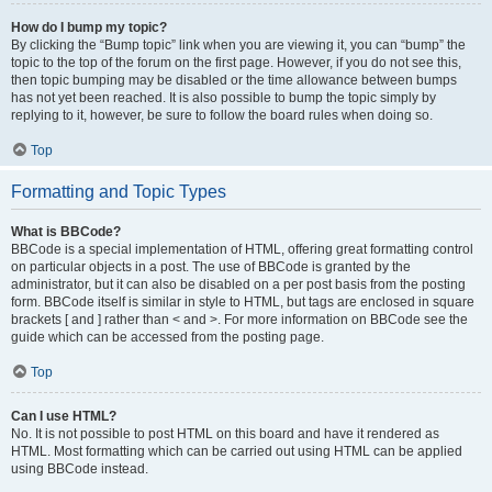
How do I bump my topic?
By clicking the “Bump topic” link when you are viewing it, you can “bump” the
topic to the top of the forum on the first page. However, if you do not see this,
then topic bumping may be disabled or the time allowance between bumps
has not yet been reached. It is also possible to bump the topic simply by
replying to it, however, be sure to follow the board rules when doing so.
Top
Formatting and Topic Types
What is BBCode?
BBCode is a special implementation of HTML, offering great formatting control
on particular objects in a post. The use of BBCode is granted by the
administrator, but it can also be disabled on a per post basis from the posting
form. BBCode itself is similar in style to HTML, but tags are enclosed in square
brackets [ and ] rather than < and >. For more information on BBCode see the
guide which can be accessed from the posting page.
Top
Can I use HTML?
No. It is not possible to post HTML on this board and have it rendered as
HTML. Most formatting which can be carried out using HTML can be applied
using BBCode instead.