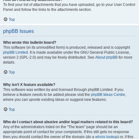
To find your list of attachments that you have uploaded, go to your User Control
Panel and follow the links to the attachments section.
Top
phpBB Issues
Who wrote this bulletin board?
This software (in its unmodified form) is produced, released and is copyright
phpBB Limited
. It is made available under the GNU General Public License,
version 2 (GPL-2.0) and may be freely distributed. See
About phpBB
for more
details.
Top
Why isn’t X feature available?
This software was written by and licensed through phpBB Limited. If you
believe a feature needs to be added please visit the
phpBB Ideas Centre
,
where you can upvote existing ideas or suggest new features.
Top
Who do I contact about abusive and/or legal matters related to this board?
Any of the administrators listed on the “The team” page should be an
appropriate point of contact for your complaints. If this still gets no response
then you should contact the owner of the domain (do a
whois lookup
) or, if this