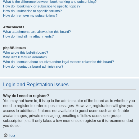
What is the difference between bookmarking and subscribing?
How do I bookmark or subscribe to specific topics?
How do I subscribe to specific forums?
How do I remove my subscriptions?
Attachments
What attachments are allowed on this board?
How do I find all my attachments?
phpBB Issues
Who wrote this bulletin board?
Why isn’t X feature available?
Who do I contact about abusive and/or legal matters related to this board?
How do I contact a board administrator?
Login and Registration Issues
Why do I need to register?
You may not have to, it is up to the administrator of the board as to whether you
need to register in order to post messages. However; registration will give you
access to additional features not available to guest users such as definable
avatar images, private messaging, emailing of fellow users, usergroup
subscription, etc. It only takes a few moments to register so it is recommended
you do so.
Top