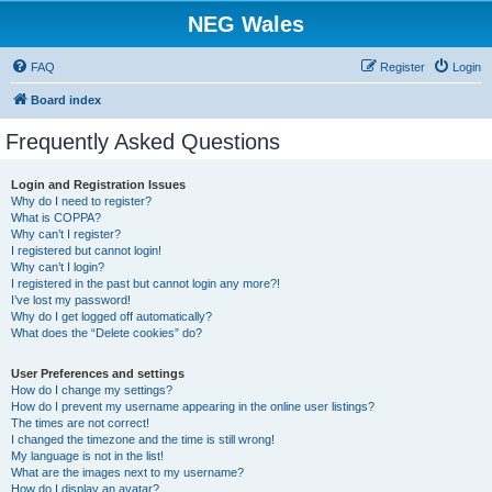
NEG Wales
FAQ
Register
Login
Board index
Frequently Asked Questions
Login and Registration Issues
Why do I need to register?
What is COPPA?
Why can’t I register?
I registered but cannot login!
Why can’t I login?
I registered in the past but cannot login any more?!
I’ve lost my password!
Why do I get logged off automatically?
What does the “Delete cookies” do?
User Preferences and settings
How do I change my settings?
How do I prevent my username appearing in the online user listings?
The times are not correct!
I changed the timezone and the time is still wrong!
My language is not in the list!
What are the images next to my username?
How do I display an avatar?