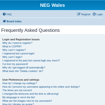
NEG Wales
FAQ
Register
Login
Board index
Frequently Asked Questions
Login and Registration Issues
Why do I need to register?
What is COPPA?
Why can’t I register?
I registered but cannot login!
Why can’t I login?
I registered in the past but cannot login any more?!
I’ve lost my password!
Why do I get logged off automatically?
What does the “Delete cookies” do?
User Preferences and settings
How do I change my settings?
How do I prevent my username appearing in the online user listings?
The times are not correct!
I changed the timezone and the time is still wrong!
My language is not in the list!
What are the images next to my username?
How do I display an avatar?