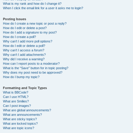
What is my rank and how do I change it?
When I click the email link for a user it asks me to login?
Posting Issues
How do I create a new topic or post a reply?
How do I edit or delete a post?
How do I add a signature to my post?
How do I create a poll?
Why can’t I add more poll options?
How do I edit or delete a poll?
Why can’t I access a forum?
Why can’t I add attachments?
Why did I receive a warning?
How can I report posts to a moderator?
What is the “Save” button for in topic posting?
Why does my post need to be approved?
How do I bump my topic?
Formatting and Topic Types
What is BBCode?
Can I use HTML?
What are Smilies?
Can I post images?
What are global announcements?
What are announcements?
What are sticky topics?
What are locked topics?
What are topic icons?