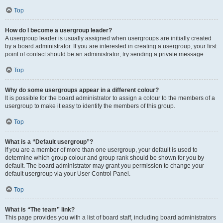
Top
How do I become a usergroup leader?
A usergroup leader is usually assigned when usergroups are initially created
by a board administrator. If you are interested in creating a usergroup, your first
point of contact should be an administrator; try sending a private message.
Top
Why do some usergroups appear in a different colour?
It is possible for the board administrator to assign a colour to the members of a
usergroup to make it easy to identify the members of this group.
Top
What is a “Default usergroup”?
If you are a member of more than one usergroup, your default is used to
determine which group colour and group rank should be shown for you by
default. The board administrator may grant you permission to change your
default usergroup via your User Control Panel.
Top
What is “The team” link?
This page provides you with a list of board staff, including board administrators