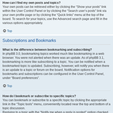
How can I find my own posts and topics?
Your own posts can be retrieved either by clicking the “Show your posts” link
within the User Control Panel or by clicking the “Search user’s posts” link via
your own profile page or by clicking the “Quick links” menu at the top of the
board. To search for your topics, use the Advanced search page and fill in the
various options appropriately.
Top
Subscriptions and Bookmarks
What is the difference between bookmarking and subscribing?
In phpBB 3.0, bookmarking topics worked much like bookmarking in a web
browser. You were not alerted when there was an update. As of phpBB 3.1,
bookmarking is more like subscribing to a topic. You can be notified when a
bookmarked topic is updated. Subscribing, however, will notify you when there
is an update to a topic or forum on the board. Notification options for
bookmarks and subscriptions can be configured in the User Control Panel,
under “Board preferences”.
Top
How do I bookmark or subscribe to specific topics?
You can bookmark or subscribe to a specific topic by clicking the appropriate
link in the “Topic tools” menu, conveniently located near the top and bottom of a
topic discussion.
Replying to a topic with the “Notify me when a reply is posted” option checked