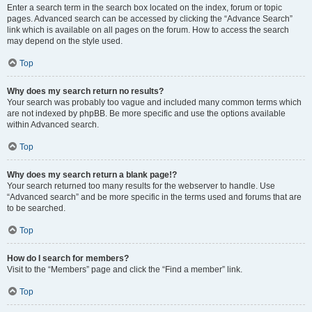
Enter a search term in the search box located on the index, forum or topic
pages. Advanced search can be accessed by clicking the “Advance Search”
link which is available on all pages on the forum. How to access the search
may depend on the style used.
Top
Why does my search return no results?
Your search was probably too vague and included many common terms which
are not indexed by phpBB. Be more specific and use the options available
within Advanced search.
Top
Why does my search return a blank page!?
Your search returned too many results for the webserver to handle. Use
“Advanced search” and be more specific in the terms used and forums that are
to be searched.
Top
How do I search for members?
Visit to the “Members” page and click the “Find a member” link.
Top