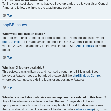
To find your list of attachments that you have uploaded, go to your User Control
Panel and follow the links to the attachments section.
Top
phpBB Issues
Who wrote this bulletin board?
This software (in its unmodified form) is produced, released and is copyright
phpBB Limited
. It is made available under the GNU General Public License,
version 2 (GPL-2.0) and may be freely distributed. See
About phpBB
for more
details.
Top
Why isn’t X feature available?
This software was written by and licensed through phpBB Limited. If you
believe a feature needs to be added please visit the
phpBB Ideas Centre
,
where you can upvote existing ideas or suggest new features.
Top
Who do I contact about abusive and/or legal matters related to this board?
Any of the administrators listed on the “The team” page should be an
appropriate point of contact for your complaints. If this still gets no response
then you should contact the owner of the domain (do a
whois lookup
) or, if this