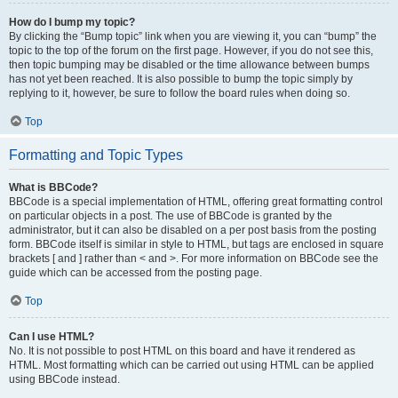
How do I bump my topic?
By clicking the “Bump topic” link when you are viewing it, you can “bump” the
topic to the top of the forum on the first page. However, if you do not see this,
then topic bumping may be disabled or the time allowance between bumps
has not yet been reached. It is also possible to bump the topic simply by
replying to it, however, be sure to follow the board rules when doing so.
Top
Formatting and Topic Types
What is BBCode?
BBCode is a special implementation of HTML, offering great formatting control
on particular objects in a post. The use of BBCode is granted by the
administrator, but it can also be disabled on a per post basis from the posting
form. BBCode itself is similar in style to HTML, but tags are enclosed in square
brackets [ and ] rather than < and >. For more information on BBCode see the
guide which can be accessed from the posting page.
Top
Can I use HTML?
No. It is not possible to post HTML on this board and have it rendered as
HTML. Most formatting which can be carried out using HTML can be applied
using BBCode instead.