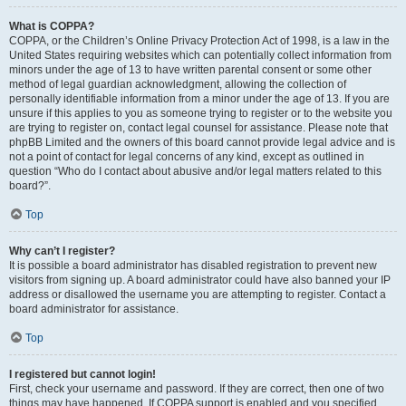
What is COPPA?
COPPA, or the Children’s Online Privacy Protection Act of 1998, is a law in the
United States requiring websites which can potentially collect information from
minors under the age of 13 to have written parental consent or some other
method of legal guardian acknowledgment, allowing the collection of
personally identifiable information from a minor under the age of 13. If you are
unsure if this applies to you as someone trying to register or to the website you
are trying to register on, contact legal counsel for assistance. Please note that
phpBB Limited and the owners of this board cannot provide legal advice and is
not a point of contact for legal concerns of any kind, except as outlined in
question “Who do I contact about abusive and/or legal matters related to this
board?”.
Top
Why can’t I register?
It is possible a board administrator has disabled registration to prevent new
visitors from signing up. A board administrator could have also banned your IP
address or disallowed the username you are attempting to register. Contact a
board administrator for assistance.
Top
I registered but cannot login!
First, check your username and password. If they are correct, then one of two
things may have happened. If COPPA support is enabled and you specified