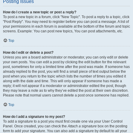
Posting Issues
How do I create a new topic or post a reply?
To post a new topic in a forum, click "New Topic". To post a reply to a topic, click
"Post Reply". You may need to register before you can post a message. A list of
your permissions in each forum is available at the bottom of the forum and topic
screens. Example: You can post new topics, You can post attachments, etc.
Top
How do I edit or delete a post?
Unless you are a board administrator or moderator, you can only edit or delete
your own posts. You can edit a post by clicking the edit button for the relevant
post, sometimes for only a limited time after the post was made. If someone has
already replied to the post, you will find a small piece of text output below the
post when you return to the topic which lists the number of times you edited it
along with the date and time. This will only appear if someone has made a
reply; it will not appear if a moderator or administrator edited the post, though
they may leave a note as to why they’ve edited the post at their own discretion.
Please note that normal users cannot delete a post once someone has replied.
Top
How do I add a signature to my post?
To add a signature to a post you must first create one via your User Control
Panel. Once created, you can check the
Attach a signature
box on the posting
form to add your signature. You can also add a signature by default to all your