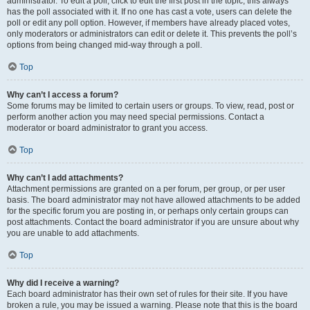
administrator. To edit a poll, click to edit the first post in the topic; this always
has the poll associated with it. If no one has cast a vote, users can delete the
poll or edit any poll option. However, if members have already placed votes,
only moderators or administrators can edit or delete it. This prevents the poll’s
options from being changed mid-way through a poll.
Top
Why can’t I access a forum?
Some forums may be limited to certain users or groups. To view, read, post or
perform another action you may need special permissions. Contact a
moderator or board administrator to grant you access.
Top
Why can’t I add attachments?
Attachment permissions are granted on a per forum, per group, or per user
basis. The board administrator may not have allowed attachments to be added
for the specific forum you are posting in, or perhaps only certain groups can
post attachments. Contact the board administrator if you are unsure about why
you are unable to add attachments.
Top
Why did I receive a warning?
Each board administrator has their own set of rules for their site. If you have
broken a rule, you may be issued a warning. Please note that this is the board