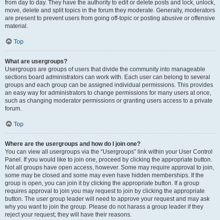
from day to day. They have the authority to edit or delete posts and lock, unlock,
move, delete and split topics in the forum they moderate. Generally, moderators
are present to prevent users from going off-topic or posting abusive or offensive
material.
Top
What are usergroups?
Usergroups are groups of users that divide the community into manageable
sections board administrators can work with. Each user can belong to several
groups and each group can be assigned individual permissions. This provides
an easy way for administrators to change permissions for many users at once,
such as changing moderator permissions or granting users access to a private
forum.
Top
Where are the usergroups and how do I join one?
You can view all usergroups via the “Usergroups” link within your User Control
Panel. If you would like to join one, proceed by clicking the appropriate button.
Not all groups have open access, however. Some may require approval to join,
some may be closed and some may even have hidden memberships. If the
group is open, you can join it by clicking the appropriate button. If a group
requires approval to join you may request to join by clicking the appropriate
button. The user group leader will need to approve your request and may ask
why you want to join the group. Please do not harass a group leader if they
reject your request; they will have their reasons.