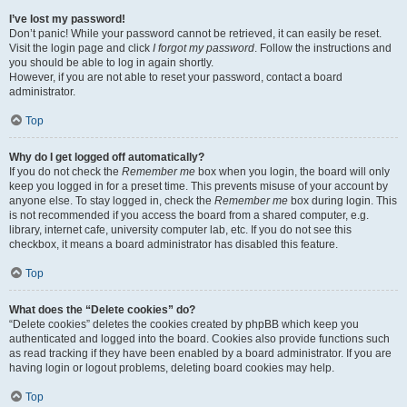
I’ve lost my password!
Don’t panic! While your password cannot be retrieved, it can easily be reset.
Visit the login page and click
I forgot my password
. Follow the instructions and
you should be able to log in again shortly.
However, if you are not able to reset your password, contact a board
administrator.
Top
Why do I get logged off automatically?
If you do not check the
Remember me
box when you login, the board will only
keep you logged in for a preset time. This prevents misuse of your account by
anyone else. To stay logged in, check the
Remember me
box during login. This
is not recommended if you access the board from a shared computer, e.g.
library, internet cafe, university computer lab, etc. If you do not see this
checkbox, it means a board administrator has disabled this feature.
Top
What does the “Delete cookies” do?
“Delete cookies” deletes the cookies created by phpBB which keep you
authenticated and logged into the board. Cookies also provide functions such
as read tracking if they have been enabled by a board administrator. If you are
having login or logout problems, deleting board cookies may help.
Top