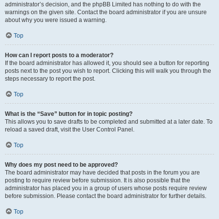
administrator’s decision, and the phpBB Limited has nothing to do with the
warnings on the given site. Contact the board administrator if you are unsure
about why you were issued a warning.
Top
How can I report posts to a moderator?
If the board administrator has allowed it, you should see a button for reporting
posts next to the post you wish to report. Clicking this will walk you through the
steps necessary to report the post.
Top
What is the “Save” button for in topic posting?
This allows you to save drafts to be completed and submitted at a later date. To
reload a saved draft, visit the User Control Panel.
Top
Why does my post need to be approved?
The board administrator may have decided that posts in the forum you are
posting to require review before submission. It is also possible that the
administrator has placed you in a group of users whose posts require review
before submission. Please contact the board administrator for further details.
Top