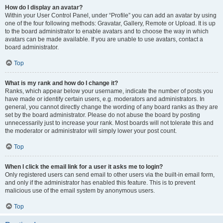
How do I display an avatar?
Within your User Control Panel, under “Profile” you can add an avatar by using
one of the four following methods: Gravatar, Gallery, Remote or Upload. It is up
to the board administrator to enable avatars and to choose the way in which
avatars can be made available. If you are unable to use avatars, contact a
board administrator.
Top
What is my rank and how do I change it?
Ranks, which appear below your username, indicate the number of posts you
have made or identify certain users, e.g. moderators and administrators. In
general, you cannot directly change the wording of any board ranks as they are
set by the board administrator. Please do not abuse the board by posting
unnecessarily just to increase your rank. Most boards will not tolerate this and
the moderator or administrator will simply lower your post count.
Top
When I click the email link for a user it asks me to login?
Only registered users can send email to other users via the built-in email form,
and only if the administrator has enabled this feature. This is to prevent
malicious use of the email system by anonymous users.
Top