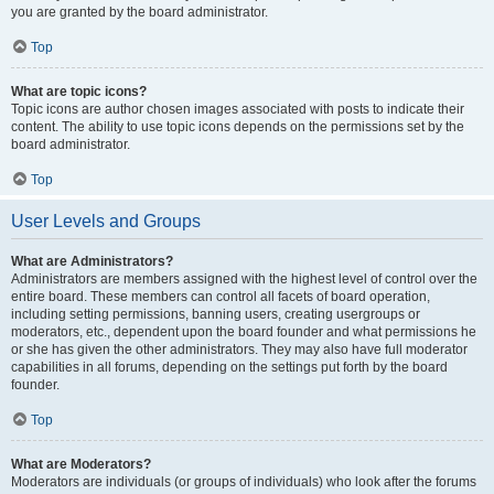
you are granted by the board administrator.
Top
What are topic icons?
Topic icons are author chosen images associated with posts to indicate their
content. The ability to use topic icons depends on the permissions set by the
board administrator.
Top
User Levels and Groups
What are Administrators?
Administrators are members assigned with the highest level of control over the
entire board. These members can control all facets of board operation,
including setting permissions, banning users, creating usergroups or
moderators, etc., dependent upon the board founder and what permissions he
or she has given the other administrators. They may also have full moderator
capabilities in all forums, depending on the settings put forth by the board
founder.
Top
What are Moderators?
Moderators are individuals (or groups of individuals) who look after the forums