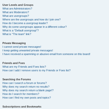
User Levels and Groups
What are Administrators?
What are Moderators?
What are usergroups?
Where are the usergroups and how do I join one?
How do I become a usergroup leader?
Why do some usergroups appear in a different colour?
What is a “Default usergroup”?
What is “The team” link?
Private Messaging
I cannot send private messages!
I keep getting unwanted private messages!
I have received a spamming or abusive email from someone on this board!
Friends and Foes
What are my Friends and Foes lists?
How can I add / remove users to my Friends or Foes list?
Searching the Forums
How can I search a forum or forums?
Why does my search return no results?
Why does my search return a blank page!?
How do I search for members?
How can I find my own posts and topics?
Subscriptions and Bookmarks