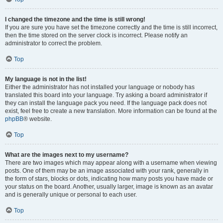
I changed the timezone and the time is still wrong!
If you are sure you have set the timezone correctly and the time is still incorrect,
then the time stored on the server clock is incorrect. Please notify an
administrator to correct the problem.
Top
My language is not in the list!
Either the administrator has not installed your language or nobody has
translated this board into your language. Try asking a board administrator if
they can install the language pack you need. If the language pack does not
exist, feel free to create a new translation. More information can be found at the
phpBB
® website.
Top
What are the images next to my username?
There are two images which may appear along with a username when viewing
posts. One of them may be an image associated with your rank, generally in
the form of stars, blocks or dots, indicating how many posts you have made or
your status on the board. Another, usually larger, image is known as an avatar
and is generally unique or personal to each user.
Top