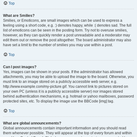
Top
What are Smilies?
Smilies, or Emoticons, are small images which can be used to express a
feeling using a short code, e.g. :) denotes happy, while :( denotes sad. The full
list of emoticons can be seen in the posting form. Try not to overuse smilies,
however, as they can quickly render a post unreadable and a moderator may
edit them out or remove the post altogether. The board administrator may also
have set a limit to the number of smilies you may use within a post.
Top
Can I post images?
Yes, images can be shown in your posts. If the administrator has allowed
attachments, you may be able to upload the image to the board. Otherwise, you
must link to an image stored on a publicly accessible web server, e.g.
http://www.example.com/my-picture.gif. You cannot link to pictures stored on
your own PC (unless it is a publicly accessible server) nor images stored
behind authentication mechanisms, e.g. hotmail or yahoo mailboxes, password
protected sites, etc. To display the image use the BBCode [img] tag.
Top
What are global announcements?
Global announcements contain important information and you should read
them whenever possible. They will appear at the top of every forum and within