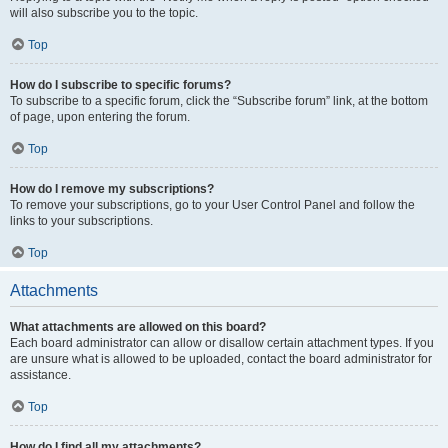
will also subscribe you to the topic.
Top
How do I subscribe to specific forums?
To subscribe to a specific forum, click the “Subscribe forum” link, at the bottom
of page, upon entering the forum.
Top
How do I remove my subscriptions?
To remove your subscriptions, go to your User Control Panel and follow the
links to your subscriptions.
Top
Attachments
What attachments are allowed on this board?
Each board administrator can allow or disallow certain attachment types. If you
are unsure what is allowed to be uploaded, contact the board administrator for
assistance.
Top
How do I find all my attachments?