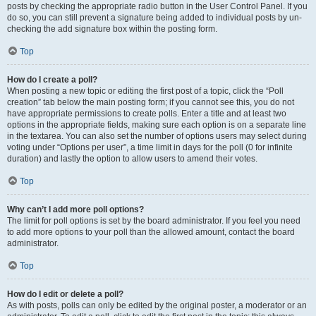
posts by checking the appropriate radio button in the User Control Panel. If you
do so, you can still prevent a signature being added to individual posts by un-
checking the add signature box within the posting form.
Top
How do I create a poll?
When posting a new topic or editing the first post of a topic, click the “Poll
creation” tab below the main posting form; if you cannot see this, you do not
have appropriate permissions to create polls. Enter a title and at least two
options in the appropriate fields, making sure each option is on a separate line
in the textarea. You can also set the number of options users may select during
voting under “Options per user”, a time limit in days for the poll (0 for infinite
duration) and lastly the option to allow users to amend their votes.
Top
Why can’t I add more poll options?
The limit for poll options is set by the board administrator. If you feel you need
to add more options to your poll than the allowed amount, contact the board
administrator.
Top
How do I edit or delete a poll?
As with posts, polls can only be edited by the original poster, a moderator or an