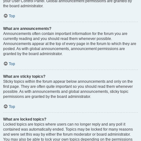
your User Control Panel. Global announcement permissions are granted by
the board administrator.
Top
What are announcements?
Announcements often contain important information for the forum you are
currently reading and you should read them whenever possible.
Announcements appear at the top of every page in the forum to which they are
posted. As with global announcements, announcement permissions are
granted by the board administrator.
Top
What are sticky topics?
Sticky topics within the forum appear below announcements and only on the
first page. They are often quite important so you should read them whenever
possible. As with announcements and global announcements, sticky topic
permissions are granted by the board administrator.
Top
What are locked topics?
Locked topics are topics where users can no longer reply and any poll it
contained was automatically ended. Topics may be locked for many reasons
and were set this way by either the forum moderator or board administrator.
You may also be able to lock your own topics depending on the permissions