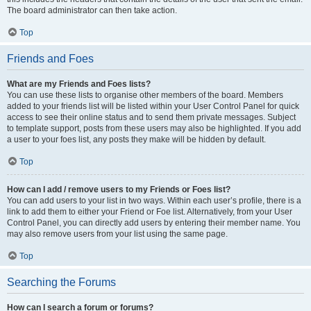
The board administrator can then take action.
Top
Friends and Foes
What are my Friends and Foes lists?
You can use these lists to organise other members of the board. Members
added to your friends list will be listed within your User Control Panel for quick
access to see their online status and to send them private messages. Subject
to template support, posts from these users may also be highlighted. If you add
a user to your foes list, any posts they make will be hidden by default.
Top
How can I add / remove users to my Friends or Foes list?
You can add users to your list in two ways. Within each user’s profile, there is a
link to add them to either your Friend or Foe list. Alternatively, from your User
Control Panel, you can directly add users by entering their member name. You
may also remove users from your list using the same page.
Top
Searching the Forums
How can I search a forum or forums?