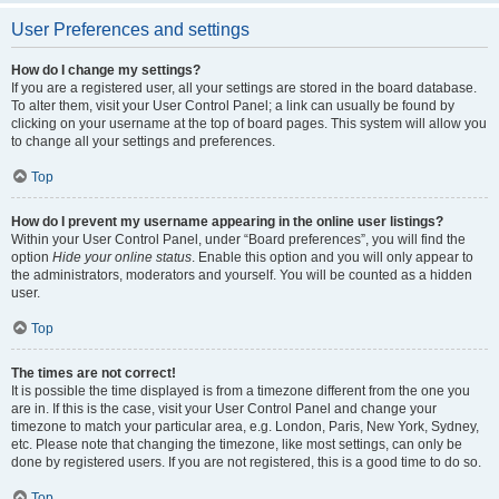
User Preferences and settings
How do I change my settings?
If you are a registered user, all your settings are stored in the board database.
To alter them, visit your User Control Panel; a link can usually be found by
clicking on your username at the top of board pages. This system will allow you
to change all your settings and preferences.
Top
How do I prevent my username appearing in the online user listings?
Within your User Control Panel, under “Board preferences”, you will find the
option
Hide your online status
. Enable this option and you will only appear to
the administrators, moderators and yourself. You will be counted as a hidden
user.
Top
The times are not correct!
It is possible the time displayed is from a timezone different from the one you
are in. If this is the case, visit your User Control Panel and change your
timezone to match your particular area, e.g. London, Paris, New York, Sydney,
etc. Please note that changing the timezone, like most settings, can only be
done by registered users. If you are not registered, this is a good time to do so.
Top