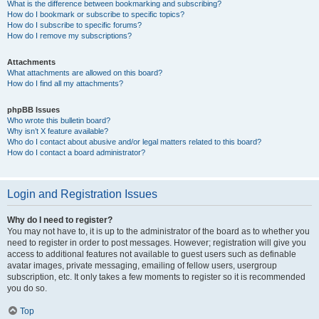
What is the difference between bookmarking and subscribing?
How do I bookmark or subscribe to specific topics?
How do I subscribe to specific forums?
How do I remove my subscriptions?
Attachments
What attachments are allowed on this board?
How do I find all my attachments?
phpBB Issues
Who wrote this bulletin board?
Why isn’t X feature available?
Who do I contact about abusive and/or legal matters related to this board?
How do I contact a board administrator?
Login and Registration Issues
Why do I need to register?
You may not have to, it is up to the administrator of the board as to whether you
need to register in order to post messages. However; registration will give you
access to additional features not available to guest users such as definable
avatar images, private messaging, emailing of fellow users, usergroup
subscription, etc. It only takes a few moments to register so it is recommended
you do so.
Top