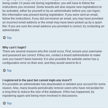
being under 13 years old during registration, you will have to follow the
instructions you received. Some boards will also require new registrations to
be activated, either by yourself or by an administrator before you can logon;
this information was present during registration. If you were sent an email,
follow the instructions. If you did not receive an email, you may have provided
an incorrect email address or the email may have been picked up by a spam
filer. If you are sure the email address you provided is correct, try contacting an
administrator.
Top
Why can’t I login?
There are several reasons why this could occur. First, ensure your username
and password are correct. If they are, contact a board administrator to make
sure you haven’t been banned. It is also possible the website owner has a
configuration error on their end, and they would need to fix it.
Top
I registered in the past but cannot login any more?!
It is possible an administrator has deactivated or deleted your account for some
reason. Also, many boards periodically remove users who have not posted for
a long time to reduce the size of the database. If this has happened, try
registering again and being more involved in discussions.
Top