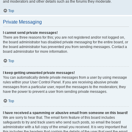
and moderators and other details such as the forums they moderate.
Top
Private Messaging
I cannot send private messages!
There are three reasons for this; you are not registered and/or not logged on,
the board administrator has disabled private messaging for the entire board, or
the board administrator has prevented you from sending messages. Contact a
board administrator for more information.
Top
I keep getting unwanted private messages!
You can automatically delete private messages from a user by using message
rules within your User Control Panel. If you are receiving abusive private
messages from a particular user, report the messages to the moderators; they
have the power to prevent a user from sending private messages.
Top
I have received a spamming or abusive email from someone on this board!
We are sorry to hear that. The email form feature of this board includes
safeguards to try and track users who send such posts, so email the board
administrator with a full copy of the email you received. It is very important that
this includes the headers that contain the details of the user that sent the email.